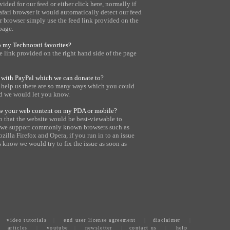
vided for our feed or either
click here
, normally if
safari browser it would automatically detect our feed
er browser simply use the feed link provided on the
page.
o my Technorati favorites?
 link provided on the right hand side of the page
 with PayPal which we can donate to?
o help us there are so many ways which you could
nd we would let you know.
iew your web content on my PDA or mobile?
o that the website would be best-viewable to
ly we support commonly known browsers such as
ozilla Firefox and Opera, if you run in to an issue
s know we would try to fix the issue as soon as
|
video tutorials
|
end user license agreement
|
disclaimer
|
articles
|
youtube
|
newsletter
|
contact us
|
help