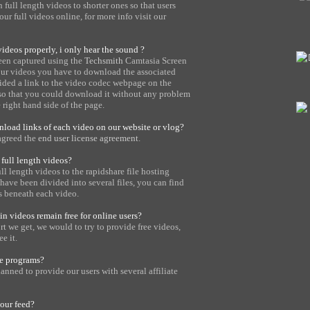
full length videos to shorter ones so that users
ur full videos online, for more info visit our
ideos properly, i only hear the sound ?
een captured using the
Techsmith
Camtasia Screen
 our videos you have to download the associated
ided a link to the video codec webpage on the
 so that you could download it without any problem
e right hand side of the page.
load links of each video on our website or vlog?
agreed the
end user license agreement
.
full length videos?
l length videos to the rapidshare file hosting
have been divided into several files, you can find
s beneath each video.
n videos remain free for online users?
 we get, we would to try to provide free videos,
e it.
te programs?
anned to provide our users with several affiliate
your feed?