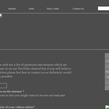
Articles
Feed
News Letter
Contact us
W
with the a list of questions and answers which are
here or on our YouTube channel but if you still believe
MI
below please feel free to contact us we definitely would
 possible.
M
s on the internet ?
tions to this you might want to review our
end user
sion of your videos online?