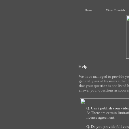
Home
Video Tutorials
Help
We have managed to provide you 
generally asked by users either 
that your question is not listed 
answer your questions as soon as
Q: Can i publish your video
A: There are certain limita
license agreement
.
Q: Do you provide full ver