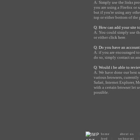
A: Simply use the links pro
you are using a Firefox or 
but if you're using any oth
top or either bottom of the 
Q: How can add your site t
A: You could simply use the
or either
click here
.
Q: Do you have an account
A: if you are encouraged t
do so, simply contact us a
Q: Would i be able to rev
A: We have done our best s
various browsers, current
Safari, Internet Explorer, M
with a certain browser let u
possible.
home
|
about us
feed
|
technorati
|