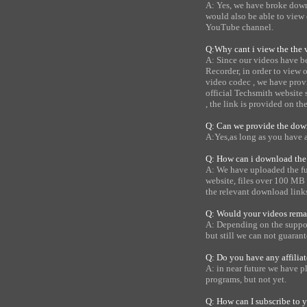
A: Yes, we have broke down 
would also be able to view o
YouTube channel.
Q:Why cant i view the the v
A: Since our videos have b
Recorder, in order to view
video codec , we have prov
official Techsmith website
, the link is provided on th
Q: Can we provide the down
A:Yes,as long as you have 
Q: How can i download the 
A: We have uploaded the ful
website, files over 100 MB 
the relevant download link
Q: Would your videos remai
A: Depending on the support
but still we can not guarante
Q: Do you have any affilia
A: in near future we have pl
programs, but not yet.
Q: How can I subscribe to 