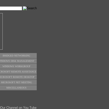
BRIDGED NETWORKING
INDOWS DISK MANAGEMENT
WINDOWS WORKGROUP
CROSOFT REMOTE ASSISTANCE
ICROSOFT REMOTE DESKTOP
MICROSOFT NET MEETING
MISCELLANEOUS